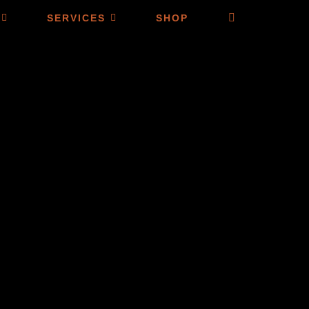
SERVICES
SHOP
SELECT