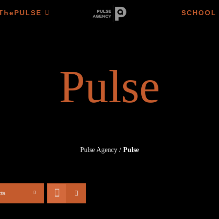
ThePULSE
SCHOOL
Pulse
Pulse Agency
/
Pulse
ts