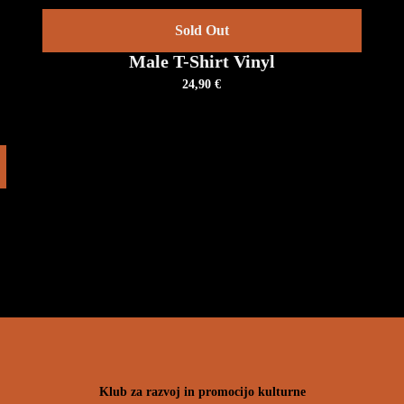
DETAILS
T
Sold Out
Male T-Shirt Vinyl
24,90
€
V
Klub za razvoj in promocijo kulturne