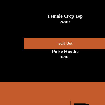
OPTIONS
THIS
/
PRODUCT
DETAILS
HAS
Female Crop Top
MULTIPLE
24,90
€
VARIANTS.
THE
OPTIONS
MAY
BE
DETAILS
CHOSEN
Sold Out
ON
THE
Pulse Hoodie
PRODUCT
PAGE
34,90
€